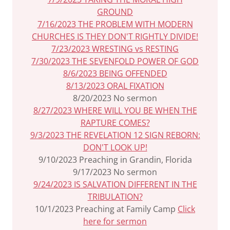
GROUND
7/16/2023 THE PROBLEM WITH MODERN
CHURCHES IS THEY DON'T RIGHTLY DIVIDE!
7/23/2023 WRESTING vs RESTING
7/30/2023 THE SEVENFOLD POWER OF GOD
8/6/2023 BEING OFFENDED
8/13/2023 ORAL FIXATION
8/20/2023 No sermon
8/27/2023 WHERE WILL YOU BE WHEN THE
RAPTURE COMES?
9/3/2023 THE REVELATION 12 SIGN REBORN:
DON'T LOOK UP!
9/10/2023 Preaching in Grandin, Florida
9/17/2023 No sermon
9/24/2023 IS SALVATION DIFFERENT IN THE
TRIBULATION?
10/1/2023 Preaching at Family Camp
Click
here for sermon