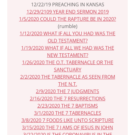
12/22/19 PREACHING IN KANSAS
12/29/2109 YEAR END SERMON 2019
1/5/2020 COULD THE RAPTURE BE IN 2020?
(rumble)
1/12/2020 WHAT IF ALL YOU HAD WAS THE
OLD TESTAMENT?
1/19/2020 WHAT IF ALL WE HAD WAS THE
NEW TESTAMENT?
1/26/2020 THE O.T. TABERNACLE OR THE
SANCTUARY
2/2/2020 THE TABERNACLE AS SEEN FROM
THE N.T.
2/9/2020 THE 7 JUDGMENTS
2/16/2020 THE 7 RESURRECTIONS
2/23/2020 THE 7 BAPTISMS
3/1/2020 THE 7 TABERNACLES
3/8/2020 7 FOODS LIKE UNTO SCRIPTURE
3/15/2020 THE 7 I AMS OF JESUS IN JOHN
3/22/2020 IS THE CORONAVIRUS IN THE