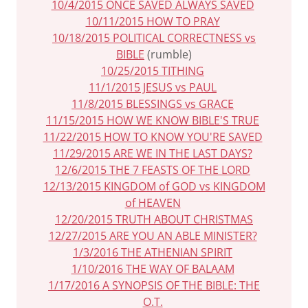
10/4/2015 ONCE SAVED ALWAYS SAVED
10/11/2015 HOW TO PRAY
10/18/2015 POLITICAL CORRECTNESS vs
BIBLE
(rumble)
10/25/2015 TITHING
11/1/2015 JESUS vs PAUL
11/8/2015 BLESSINGS vs GRACE
11/15/2015 HOW WE KNOW BIBLE'S TRUE
11/22/2015 HOW TO KNOW YOU'RE SAVED
11/29/2015 ARE WE IN THE LAST DAYS?
12/6/2015 THE 7 FEASTS OF THE LORD
12/13/2015 KINGDOM of GOD vs KINGDOM
of HEAVEN
12/20/2015 TRUTH ABOUT CHRISTMAS
12/27/2015 ARE YOU AN ABLE MINISTER?
1/3/2016 THE ATHENIAN SPIRIT
1/10/2016 THE WAY OF BALAAM
1/17/2016 A SYNOPSIS OF THE BIBLE: THE
O.T.