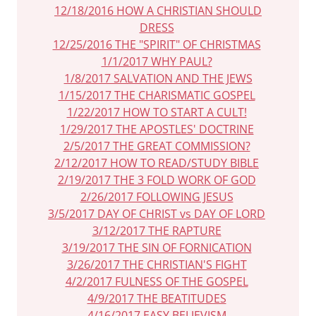
12/18/2016 HOW A CHRISTIAN SHOULD
DRESS
12/25/2016 THE "SPIRIT" OF CHRISTMAS
1/1/2017 WHY PAUL?
1/8/2017 SALVATION AND THE JEWS
1/15/2017 THE CHARISMATIC GOSPEL
1/22/2017 HOW TO START A CULT!
1/29/2017 THE APOSTLES' DOCTRINE
2/5/2017 THE GREAT COMMISSION?
2/12/2017 HOW TO READ/STUDY BIBLE
2/19/2017 THE 3 FOLD WORK OF GOD
2/26/2017 FOLLOWING JESUS
3/5/2017 DAY OF CHRIST vs DAY OF LORD
3/12/2017 THE RAPTURE
3/19/2017 THE SIN OF FORNICATION
3/26/2017 THE CHRISTIAN'S FIGHT
4/2/2017 FULNESS OF THE GOSPEL
4/9/2017 THE BEATITUDES
4/16/2017 EASY BELIEVISM