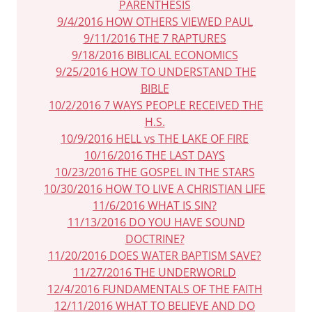
PARENTHESIS
9/4/2016 HOW OTHERS VIEWED PAUL
9/11/2016 THE 7 RAPTURES
9/18/2016 BIBLICAL ECONOMICS
9/25/2016 HOW TO UNDERSTAND THE
BIBLE
10/2/2016 7 WAYS PEOPLE RECEIVED THE
H.S.
10/9/2016 HELL vs THE LAKE OF FIRE
10/16/2016 THE LAST DAYS
10/23/2016 THE GOSPEL IN THE STARS
10/30/2016 HOW TO LIVE A CHRISTIAN LIFE
11/6/2016 WHAT IS SIN?
11/13/2016 DO YOU HAVE SOUND
DOCTRINE?
11/20/2016 DOES WATER BAPTISM SAVE?
11/27/2016 THE UNDERWORLD
12/4/2016 FUNDAMENTALS OF THE FAITH
12/11/2016 WHAT TO BELIEVE AND DO