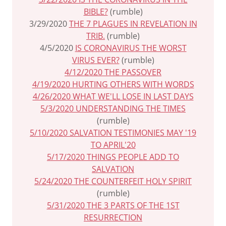
BIBLE?
(rumble)
3/29/2020
THE 7 PLAGUES IN REVELATION IN
TRIB.
(rumble)
4/5/2020
IS CORONAVIRUS THE WORST
VIRUS EVER?
(rumble)
4/12/2020 THE PASSOVER
4/19/2020 HURTING OTHERS WITH WORDS
4/26/2020 WHAT WE'LL LOSE IN LAST DAYS
5/3/2020 UNDERSTANDING THE TIMES
(rumble)
5/10/2020 SALVATION TESTIMONIES MAY '19
TO APRIL'20
5/17/2020 THINGS PEOPLE ADD TO
SALVATION
5/24/2020 THE COUNTERFEIT HOLY SPIRIT
(rumble)
5/31/2020 THE 3 PARTS OF THE 1ST
RESURRECTION