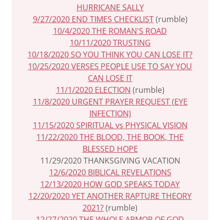
HURRICANE SALLY
9/27/2020 END TIMES CHECKLIST
(rumble)
10/4/2020 THE ROMAN'S ROAD
10/11/2020 TRUSTING
10/18/2020 SO YOU THINK YOU CAN LOSE IT?
10/25/2020 VERSES PEOPLE USE TO SAY YOU
CAN LOSE IT
11/1/2020 ELECTION
(rumble)
11/8/2020 URGENT PRAYER REQUEST (EYE
INFECTION)
11/15/2020 SPIRITUAL vs PHYSICAL VISION
11/22/2020 THE BLOOD, THE BOOK, THE
BLESSED HOPE
11/29/2020 THANKSGIVING VACATION
12/6/2020 BIBLICAL REVELATIONS
12/13/2020 HOW GOD SPEAKS TODAY
12/20/2020 YET ANOTHER RAPTURE THEORY
2021?
(rumble)
12/27/2020 THE WHOLE ARMOR OF GOD