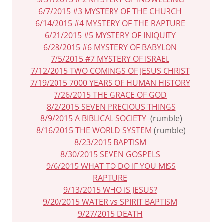
6/7/2015 #3 MYSTERY OF THE CHURCH
6/14/2015 #4 MYSTERY OF THE RAPTURE
6/21/2015 #5 MYSTERY OF INIQUITY
6/28/2015 #6 MYSTERY OF BABYLON
7/5/2015 #7 MYSTERY OF ISRAEL
7/12/2015 TWO COMINGS OF JESUS CHRIST
7/19/2015 7000 YEARS OF HUMAN HISTORY
7/26/2015 THE GRACE OF GOD
8/2/2015 SEVEN PRECIOUS THINGS
8/9/2015 A BIBLICAL SOCIETY
(rumble)
8/16/2015 THE WORLD SYSTEM
(rumble)
8/23/2015 BAPTISM
8/30/2015 SEVEN GOSPELS
9/6/2015 WHAT TO DO IF YOU MISS
RAPTURE
9/13/2015 WHO IS JESUS?
9/20/2015 WATER vs SPIRIT BAPTISM
9/27/2015 DEATH