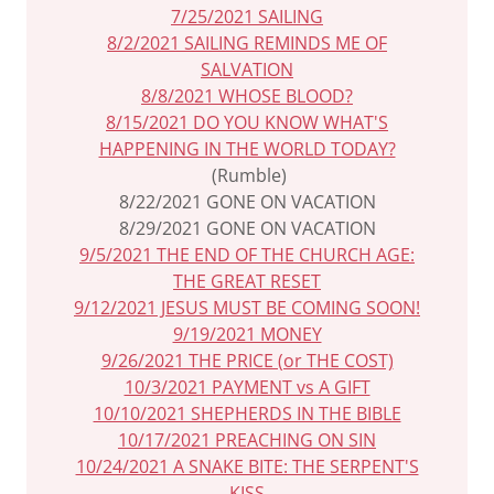
7/25/2021 SAILING
8/2/2021 SAILING REMINDS ME OF
SALVATION
8/8/2021 WHOSE BLOOD?
8/15/2021 DO YOU KNOW WHAT'S
HAPPENING IN THE WORLD TODAY?
(Rumble)
8/22/2021 GONE ON VACATION
8/29/2021 GONE ON VACATION
9/5/2021 THE END OF THE CHURCH AGE:
THE GREAT RESET
9/12/2021 JESUS MUST BE COMING SOON!
9/19/2021 MONEY
9/26/2021 THE PRICE (or THE COST)
10/3/2021 PAYMENT vs A GIFT
10/10/2021 SHEPHERDS IN THE BIBLE
10/17/2021 PREACHING ON SIN
10/24/2021 A SNAKE BITE: THE SERPENT'S
KISS