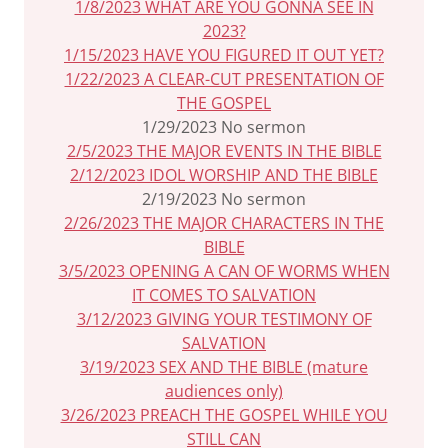
1/8/2023 WHAT ARE YOU GONNA SEE IN
2023?
1/15/2023 HAVE YOU FIGURED IT OUT YET?
1/22/2023 A CLEAR-CUT PRESENTATION OF
THE GOSPEL
1/29/2023 No sermon
2/5/2023 THE MAJOR EVENTS IN THE BIBLE
2/12/2023 IDOL WORSHIP AND THE BIBLE
2/19/2023 No sermon
2/26/2023 THE MAJOR CHARACTERS IN THE
BIBLE
3/5/2023 OPENING A CAN OF WORMS WHEN
IT COMES TO SALVATION
3/12/2023 GIVING YOUR TESTIMONY OF
SALVATION
3/19/2023 SEX AND THE BIBLE (mature
audiences only)
3/26/2023 PREACH THE GOSPEL WHILE YOU
STILL CAN