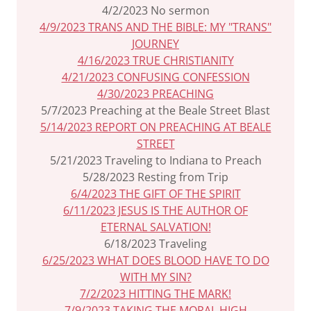
4/2/2023 No sermon
4/9/2023 TRANS AND THE BIBLE: MY "TRANS"
JOURNEY
4/16/2023 TRUE CHRISTIANITY
4/21/2023 CONFUSING CONFESSION
4/30/2023 PREACHING
5/7/2023 Preaching at the Beale Street Blast
5/14/2023 REPORT ON PREACHING AT BEALE
STREET
5/21/2023 Traveling to Indiana to Preach
5/28/2023 Resting from Trip
6/4/2023 THE GIFT OF THE SPIRIT
6/11/2023 JESUS IS THE AUTHOR OF
ETERNAL SALVATION!
6/18/2023 Traveling
6/25/2023 WHAT DOES BLOOD HAVE TO DO
WITH MY SIN?
7/2/2023 HITTING THE MARK!
7/9/2023 TAKING THE MORAL HIGH