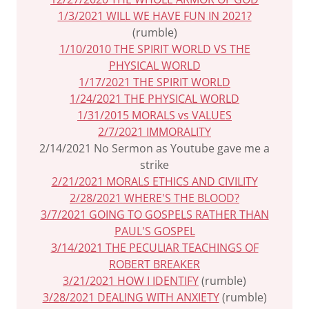
1/3/2021 WILL WE HAVE FUN IN 2021?
(rumble)
1/10/2010 THE SPIRIT WORLD VS THE
PHYSICAL WORLD
1/17/2021 THE SPIRIT WORLD
1/24/2021 THE PHYSICAL WORLD
1/31/2015 MORALS vs VALUES
2/7/2021 IMMORALITY
2/14/2021 No Sermon as Youtube gave me a
strike
2/21/2021 MORALS ETHICS AND CIVILITY
2/28/2021 WHERE'S THE BLOOD?
3/7/2021 GOING TO GOSPELS RATHER THAN
PAUL'S GOSPEL
3/14/2021 THE PECULIAR TEACHINGS OF
ROBERT BREAKER
3/21/2021 HOW I IDENTIFY
(rumble)
3/28/2021 DEALING WITH ANXIETY
(rumble)