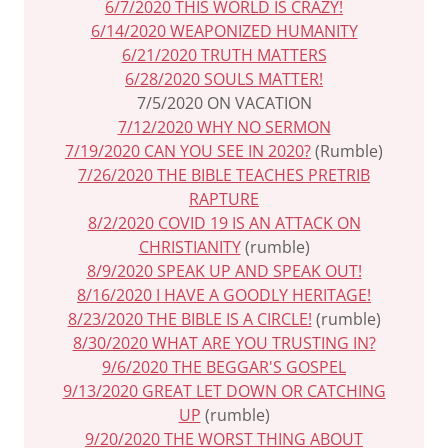
6/7/2020 THIS WORLD IS CRAZY!
6/14/2020 WEAPONIZED HUMANITY
6/21/2020 TRUTH MATTERS
6/28/2020 SOULS MATTER!
7/5/2020 ON VACATION
7/12/2020 WHY NO SERMON
7/19/2020 CAN YOU SEE IN 2020?
(Rumble)
7/26/2020 THE BIBLE TEACHES PRETRIB
RAPTURE
8/2/2020 COVID 19 IS AN ATTACK ON
CHRISTIANITY
(rumble)
8/9/2020 SPEAK UP AND SPEAK OUT!
8/16/2020 I HAVE A GOODLY HERITAGE!
8/23/2020 THE BIBLE IS A CIRCLE!
(rumble)
8/30/2020 WHAT ARE YOU TRUSTING IN?
9/6/2020 THE BEGGAR'S GOSPEL
9/13/2020 GREAT LET DOWN OR CATCHING
UP
(rumble)
9/20/2020 THE WORST THING ABOUT