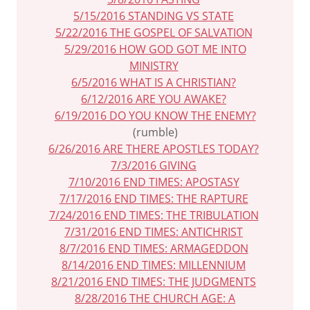
5/15/2016 STANDING VS STATE
5/22/2016 THE GOSPEL OF SALVATION
5/29/2016 HOW GOD GOT ME INTO
MINISTRY
6/5/2016 WHAT IS A CHRISTIAN?
6/12/2016 ARE YOU AWAKE?
6/19/2016 DO YOU KNOW THE ENEMY?
(rumble)
6/26/2016 ARE THERE APOSTLES TODAY?
7/3/2016 GIVING
7/10/2016 END TIMES: APOSTASY
7/17/2016 END TIMES: THE RAPTURE
7/24/2016 END TIMES: THE TRIBULATION
7/31/2016 END TIMES: ANTICHRIST
8/7/2016 END TIMES: ARMAGEDDON
8/14/2016 END TIMES: MILLENNIUM
8/21/2016 END TIMES: THE JUDGMENTS
8/28/2016 THE CHURCH AGE: A