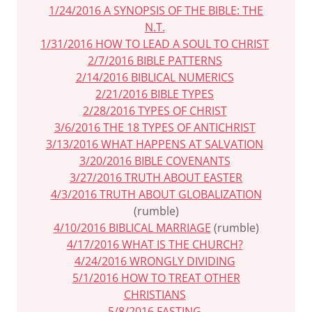
1/24/2016 A SYNOPSIS OF THE BIBLE: THE
N.T.
1/31/2016 HOW TO LEAD A SOUL TO CHRIST
2/7/2016 BIBLE PATTERNS
2/14/2016 BIBLICAL NUMERICS
2/21/2016 BIBLE TYPES
2/28/2016 TYPES OF CHRIST
3/6/2016 THE 18 TYPES OF ANTICHRIST
3/13/2016 WHAT HAPPENS AT SALVATION
3/20/2016 BIBLE COVENANTS
3/27/2016 TRUTH ABOUT EASTER
4/3/2016 TRUTH ABOUT GLOBALIZATION
(rumble)
4/10/2016 BIBLICAL MARRIAGE
(rumble)
4/17/2016 WHAT IS THE CHURCH?
4/24/2016 WRONGLY DIVIDING
5/1/2016 HOW TO TREAT OTHER
CHRISTIANS
5/8/2016 FASTING