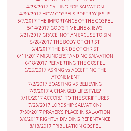
4/23/2017 CALLING FOR SALVATION
4/30/2017 HOW GOSPELS PORTRAY JESUS
5/7/2017 THE IMPORTANCE OF THE GOSPEL
5/14/2017 GOD'S TIMELINE & JEWS
5/21/2017 GRACE: NOT AN EXCUSE TO SIN
5/28/2017 THE BODY OF CHRIST
6/4/2017 THE BRIDE OF CHRIST
6/11/2017 MISUNDERSTANDING SALVATION
6/18/2017 PERVERTING THE GOSPEL
6/25/2017 ASKING vs ACCEPTING THE
ATONEMENT
7/2/2017 BOASTING VS BELIEVING
7/9/2017 A CHANGED LIFESTYLE?
7/16/2017 ACCORD. TO THE SCRIPTURES
7/23/2017 LORDSHIP SALVATION?
7/30/2017 PRAYER'S PLACE IN SALVATION
8/6/2017 RIGHTLY DIVIDING REPENTANCE
8/13/2017 TRIBULATION GOSPEL