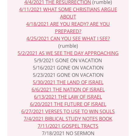
4/4/2021 THE RESURRECTION
(rumble)
4/11/2021 WHAT SOME CHRISTIANS ARGUE
ABOUT
4/18/2021 ARE YOU READY? ARE YOU
PREPARED?
4/25/2021 CAN YOU SEE WHAT I SEE?
(rumble)
5/2/2021 AS WE SEE THE DAY APPROACHING
5/9/2021 GONE ON VACATION
5/16/2021 GONE ON VACATION
5/23/2021 GONE ON VACATION
5/30/2021 THE LAND OF ISRAEL
6/6/2021 THE NATION OF ISRAEL
6/13/2021 THE LAW OF ISRAEL
6/20/2021 THE FUTURE OF ISRAEL
6/27/2021 VERSES TO USE TO WIN SOULS
7/4/2021 BIBLICAL STUDY NOTES BOOK
7/11/2021 GOSPEL TRACTS
7/18/2021 NO SERMON