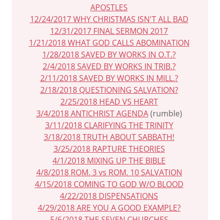
APOSTLES
12/24/2017 WHY CHRISTMAS ISN'T ALL BAD
12/31/2017 FINAL SERMON 2017
1/21/2018 WHAT GOD CALLS ABOMINATION
1/28/2018 SAVED BY WORKS IN O.T.?
2/4/2018 SAVED BY WORKS IN TRIB.?
2/11/2018 SAVED BY WORKS IN MILL.?
2/18/2018 QUESTIONING SALVATION?
2/25/2018 HEAD VS HEART
3/4/2018 ANTICHRIST AGENDA
(rumble)
3/11/2018 CLARIFYING THE TRINITY
3/18/2018 TRUTH ABOUT SABBATH!
3/25/2018 RAPTURE THEORIES
4/1/2018 MIXING UP THE BIBLE
4/8/2018 ROM. 3 vs ROM. 10 SALVATION
4/15/2018 COMING TO GOD W/O BLOOD
4/22/2018 DISPENSATIONS
4/29/2018 ARE YOU A GOOD EXAMPLE?
5/6/2018 THE SEVEN CHURCHES