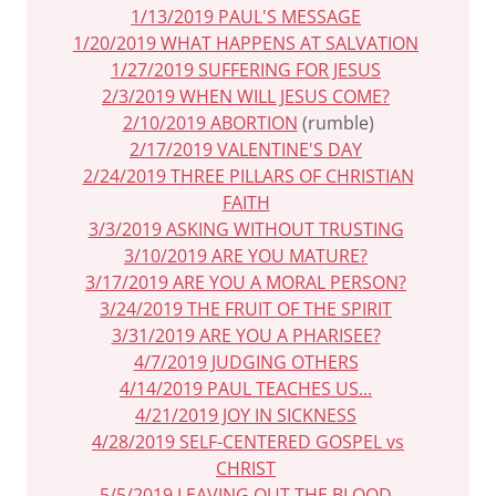
1/13/2019 PAUL'S MESSAGE
1/20/2019 WHAT HAPPENS AT SALVATION
1/27/2019 SUFFERING FOR JESUS
2/3/2019 WHEN WILL JESUS COME?
2/10/2019 ABORTION
(rumble)
2/17/2019 VALENTINE'S DAY
2/24/2019 THREE PILLARS OF CHRISTIAN
FAITH
3/3/2019 ASKING WITHOUT TRUSTING
3/10/2019 ARE YOU MATURE?
3/17/2019 ARE YOU A MORAL PERSON?
3/24/2019 THE FRUIT OF THE SPIRIT
3/31/2019 ARE YOU A PHARISEE?
4/7/2019 JUDGING OTHERS
4/14/2019 PAUL TEACHES US...
4/21/2019 JOY IN SICKNESS
4/28/2019 SELF-CENTERED GOSPEL vs
CHRIST
5/5/2019 LEAVING OUT THE BLOOD