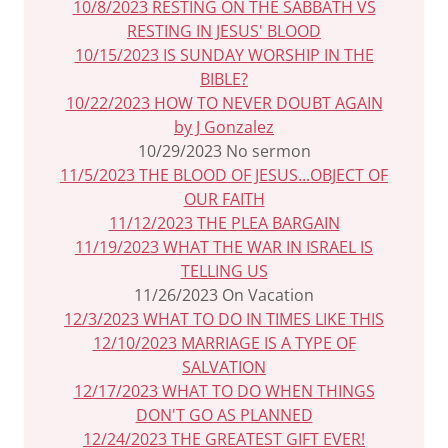
10/8/2023 RESTING ON THE SABBATH VS
RESTING IN JESUS' BLOOD
10/15/2023 IS SUNDAY WORSHIP IN THE
BIBLE?
10/22/2023 HOW TO NEVER DOUBT AGAIN
by J Gonzalez
10/29/2023 No sermon
11/5/2023 THE BLOOD OF JESUS...OBJECT OF
OUR FAITH
11/12/2023 THE PLEA BARGAIN
11/19/2023 WHAT THE WAR IN ISRAEL IS
TELLING US
11/26/2023 On Vacation
12/3/2023 WHAT TO DO IN TIMES LIKE THIS
12/10/2023 MARRIAGE IS A TYPE OF
SALVATION
12/17/2023 WHAT TO DO WHEN THINGS
DON'T GO AS PLANNED
12/24/2023 THE GREATEST GIFT EVER!