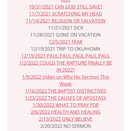
10/31/2021 CAN GOD STILL SAVE?
11/7/2021 SCRATCHING MY HEAD
11/14/2021 RELIGION OR SALVATION
11/21/2021 SICK
11/28/2021 GONE ON VACATION
12/5/2021 FEAR
12/19/2021 TRIP TO OKLAHOMA
12/19/2021 PAUL PAUL PAUL PAUL PAUL
1/2/2022 COULD THE RAPTURE FINALLY BE
IN 2022?
1/9/2022 Video on Why No Sermon This
Week
1/16/2022 THE BAPTIST DISTINCTIVES
1/23/2022 THE CAUSES OF APOSTASY
1/30/2022 WHAT TO PRAY FOR
2/6/2022 HEALTH AND HEALING
2/13/2022 ONLY BELIEVE
2/20/2022 NO SERMON