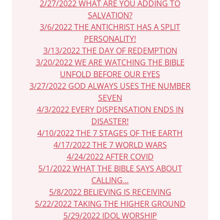
2/27/2022 WHAT ARE YOU ADDING TO
SALVATION?
3/6/2022 THE ANTICHRIST HAS A SPLIT
PERSONALITY!
3/13/2022 THE DAY OF REDEMPTION
3/20/2022 WE ARE WATCHING THE BIBLE
UNFOLD BEFORE OUR EYES
3/27/2022 GOD ALWAYS USES THE NUMBER
SEVEN
4/3/2022 EVERY DISPENSATION ENDS IN
DISASTER!
4/10/2022 THE 7 STAGES OF THE EARTH
4/17/2022 THE 7 WORLD WARS
4/24/2022 AFTER COVID
5/1/2022 WHAT THE BIBLE SAYS ABOUT
CALLING...
5/8/2022 BELIEVING IS RECEIVING
5/22/2022 TAKING THE HIGHER GROUND
5/29/2022 IDOL WORSHIP