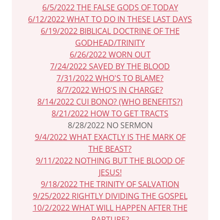
6/5/2022 THE FALSE GODS OF TODAY
6/12/2022 WHAT TO DO IN THESE LAST DAYS
6/19/2022 BIBLICAL DOCTRINE OF THE
GODHEAD/TRINITY
6/26/2022 WORN OUT
7/24/2022 SAVED BY THE BLOOD
7/31/2022 WHO'S TO BLAME?
8/7/2022 WHO'S IN CHARGE?
8/14/2022 CUI BONO? (WHO BENEFITS?)
8/21/2022 HOW TO GET TRACTS
8/28/2022 NO SERMON
9/4/2022 WHAT EXACTLY IS THE MARK OF
THE BEAST?
9/11/2022 NOTHING BUT THE BLOOD OF
JESUS!
9/18/2022 THE TRINITY OF SALVATION
9/25/2022 RIGHTLY DIVIDING THE GOSPEL
10/2/2022 WHAT WILL HAPPEN AFTER THE
RAPTURE?