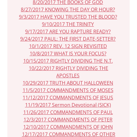
8/20/2017 THE BOOKS OF GOD
8/27/2017 KNOWING THE DAY OR HOUR?
9/3/2017 HAVE YOU TRUSTED THE BLOOD?
9/10/2017 THE TRINITY
9/17/2017 ARE YOU RAPTURE READY?
9/24/2017 PAUL: THE FIRST DATE-SETTER?
10/1/2017 REV. 12 SIGN REVISITED
10/8/2017 WHAT IS YOUR FOCUS?
10/15/2017 RIGHTLY DIVIDING THE N.T.
10/22/2017 RIGHTLY DIVIDING THE
APOSTLES
10/29/2017 TRUTH ABOUT HALLOWEEN
11/5/2017 COMMANDMENTS OF MOSES
11/12/2017 COMMANDMENTS OF JESUS
11/19/2017 Sermon Devotional (SICK)
11/26/2017 COMMANDMENTS OF PAUL
12/3/2017 COMMANDMENTS OF PETER
12/10/2017 COMMANDMENTS OF JOHN
12/17/2017 COMMANDMENTS OF OTHER