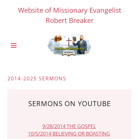
Website of Missionary Evangelist
Robert Breaker
2014-2025 SERMONS
SERMONS ON YOUTUBE
9/28/2014 THE GOSPEL
10/5/2014 BELIEVING OR BOASTING