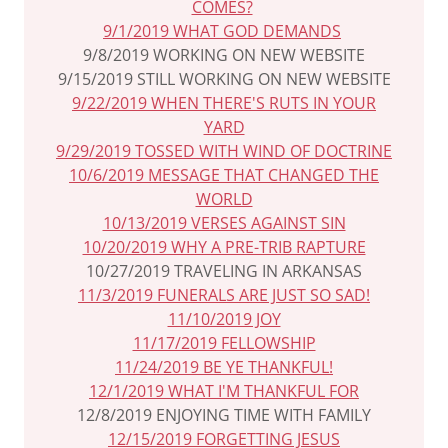
COMES?
9/1/2019 WHAT GOD DEMANDS
9/8/2019 WORKING ON NEW WEBSITE
9/15/2019 STILL WORKING ON NEW WEBSITE
9/22/2019 WHEN THERE'S RUTS IN YOUR
YARD
9/29/2019 TOSSED WITH WIND OF DOCTRINE
10/6/2019 MESSAGE THAT CHANGED THE
WORLD
10/13/2019 VERSES AGAINST SIN
10/20/2019 WHY A PRE-TRIB RAPTURE
10/27/2019 TRAVELING IN ARKANSAS
11/3/2019 FUNERALS ARE JUST SO SAD!
11/10/2019 JOY
11/17/2019 FELLOWSHIP
11/24/2019 BE YE THANKFUL!
12/1/2019 WHAT I'M THANKFUL FOR
12/8/2019 ENJOYING TIME WITH FAMILY
12/15/2019 FORGETTING JESUS