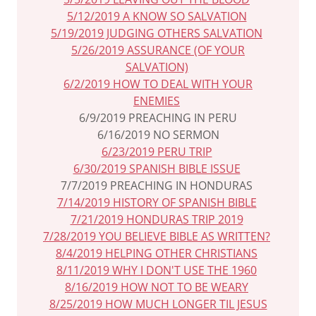
5/12/2019 A KNOW SO SALVATION
5/19/2019 JUDGING OTHERS SALVATION
5/26/2019 ASSURANCE (OF YOUR
SALVATION)
6/2/2019 HOW TO DEAL WITH YOUR
ENEMIES
6/9/2019 PREACHING IN PERU
6/16/2019 NO SERMON
6/23/2019 PERU TRIP
6/30/2019 SPANISH BIBLE ISSUE
7/7/2019 PREACHING IN HONDURAS
7/14/2019 HISTORY OF SPANISH BIBLE
7/21/2019 HONDURAS TRIP 2019
7/28/2019 YOU BELIEVE BIBLE AS WRITTEN?
8/4/2019 HELPING OTHER CHRISTIANS
8/11/2019 WHY I DON'T USE THE 1960
8/16/2019 HOW NOT TO BE WEARY
8/25/2019 HOW MUCH LONGER TIL JESUS