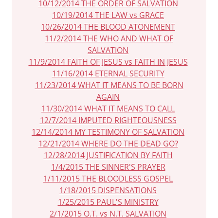
10/12/2014 THE ORDER OF SALVATION
10/19/2014 THE LAW vs GRACE
10/26/2014 THE BLOOD ATONEMENT
11/2/2014 THE WHO AND WHAT OF
SALVATION
11/9/2014 FAITH OF JESUS vs FAITH IN JESUS
11/16/2014 ETERNAL SECURITY
11/23/2014 WHAT IT MEANS TO BE BORN
AGAIN
11/30/2014 WHAT IT MEANS TO CALL
12/7/2014 IMPUTED RIGHTEOUSNESS
12/14/2014 MY TESTIMONY OF SALVATION
12/21/2014 WHERE DO THE DEAD GO?
12/28/2014 JUSTIFICATION BY FAITH
1/4/2015 THE SINNER'S PRAYER
1/11/2015 THE BLOODLESS GOSPEL
1/18/2015 DISPENSATIONS
1/25/2015 PAUL'S MINISTRY
2/1/2015 O.T. vs N.T. SALVATION