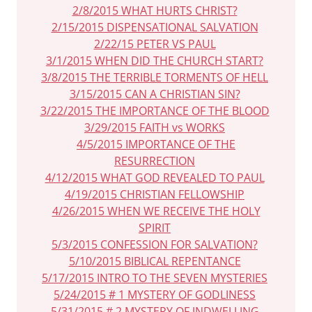
2/8/2015 WHAT HURTS CHRIST?
2/15/2015 DISPENSATIONAL SALVATION
2/22/15 PETER VS PAUL
3/1/2015 WHEN DID THE CHURCH START?
3/8/2015 THE TERRIBLE TORMENTS OF HELL
3/15/2015 CAN A CHRISTIAN SIN?
3/22/2015 THE IMPORTANCE OF THE BLOOD
3/29/2015 FAITH vs WORKS
4/5/2015 IMPORTANCE OF THE
RESURRECTION
4/12/2015 WHAT GOD REVEALED TO PAUL
4/19/2015 CHRISTIAN FELLOWSHIP
4/26/2015 WHEN WE RECEIVE THE HOLY
SPIRIT
5/3/2015 CONFESSION FOR SALVATION?
5/10/2015 BIBLICAL REPENTANCE
5/17/2015 INTRO TO THE SEVEN MYSTERIES
5/24/2015 # 1 MYSTERY OF GODLINESS
5/31/2015 # 2 MYSTERY OF INDWELLING