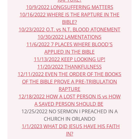
10/9/2022 LONGSUFFERING MATTERS
10/16/2022 WHERE IS THE RAPTURE IN THE
BIBLE?
10/23/2022 O.T. vs N.T. BLOOD ATONEMENT
10/30/2022 LAMENTATIONS
11/6/2022 7 PLACES WHERE BLOOD'S
APPLIED IN THE BIBLE
11/13/2022 KEEP LOOKING UP!
11/20/2022 THANKFULNESS
12/11/2022 EVEN THE ORDER OF THE BOOKS
OF THE BIBLE PROVE A PRE-TRIBULATION
RAPTURE
12/18/2022 HOW A LOST PERSON IS vs HOW
A SAVED PERSON SHOULD BE
12/25/2022 NO SERMON I PREACHED IN A
CHURCH IN ORLANDO
1/1/2023 WHAT DID JESUS HAVE HIS FAITH
IN?