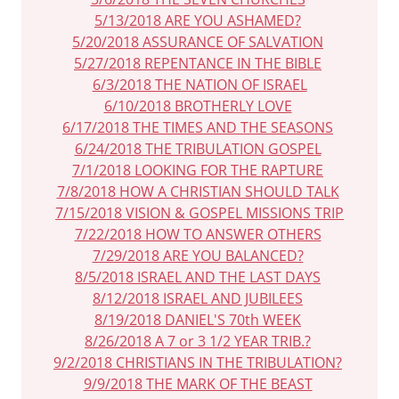
5/13/2018 ARE YOU ASHAMED?
5/20/2018 ASSURANCE OF SALVATION
5/27/2018 REPENTANCE IN THE BIBLE
6/3/2018 THE NATION OF ISRAEL
6/10/2018 BROTHERLY LOVE
6/17/2018 THE TIMES AND THE SEASONS
6/24/2018 THE TRIBULATION GOSPEL
7/1/2018 LOOKING FOR THE RAPTURE
7/8/2018 HOW A CHRISTIAN SHOULD TALK
7/15/2018 VISION & GOSPEL MISSIONS TRIP
7/22/2018 HOW TO ANSWER OTHERS
7/29/2018 ARE YOU BALANCED?
8/5/2018 ISRAEL AND THE LAST DAYS
8/12/2018 ISRAEL AND JUBILEES
8/19/2018 DANIEL'S 70th WEEK
8/26/2018 A 7 or 3 1/2 YEAR TRIB.?
9/2/2018 CHRISTIANS IN THE TRIBULATION?
9/9/2018 THE MARK OF THE BEAST