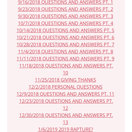
9/16/2018 QUESTIONS AND ANSWERS PT. 1
9/23/2018 QUESTIONS AND ANSWERS PT. 2
9/30/2018 QUESTIONS AND ANSWERS PT. 3
10/7/2018 QUESTIONS AND ANSWERS PT. 4
10/14/2018 QUESTIONS AND ANSWERS PT. 5
10/21/2018 QUESTIONS AND ANSWERS PT. 6
10/28/2018 QUESTIONS AND ANSWERS PT. 7
11/4/2018 QUESTIONS AND ANSWERS PT. 8
11/11/2018 QUESTIONS AND ANSWERS PT. 9
11/18/2018 QUESTIONS AND ANSWERS PT.
10
11/25/2018 GIVING THANKS
12/2/2018 PERSONAL QUESTIONS
12/9/2018 QUESTIONS AND ANSWERS PT. 11
12/23/2018 QUESTIONS AND ANSWERS PT.
12
12/30/2018 QUESTIONS AND ANSWERS PT.
13
1/6/2019 2019 RAPTURE?