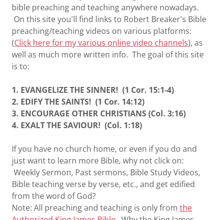
bible preaching and teaching anywhere nowadays.
On this site you'll find links to Robert Breaker's Bible
preaching/teaching videos on various platforms:
(
Click here for my various online video channels
), as
well as much more written info. The goal of this site
is to:
1. EVANGELIZE THE SINNER! (1 Cor. 15:1-4)
2. EDIFY THE SAINTS! (1 Cor. 14:12)
3. ENCOURAGE OTHER CHRISTIANS (Col. 3:16)
4. EXALT THE SAVIOUR! (Col. 1:18)
If you have no church home, or even if you do and
just want to learn more Bible, why not click on:
Weekly Sermon, Past sermons, Bible Study Videos,
Bible teaching verse by verse, etc., and get edified
from the word of God?
Note: All preaching and teaching is only from
the
Authorized King James Bible
. Why the King James