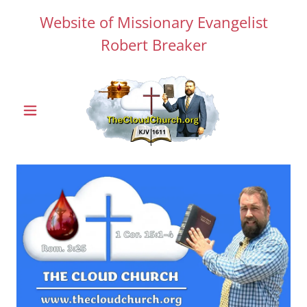
Website of Missionary Evangelist
Robert Breaker