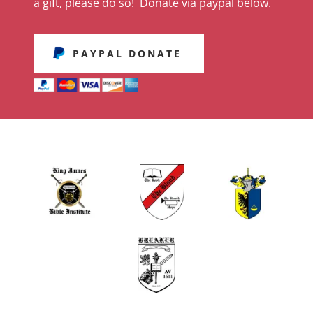
a gift, please do so! Donate via paypal below.
PAYPAL DONATE