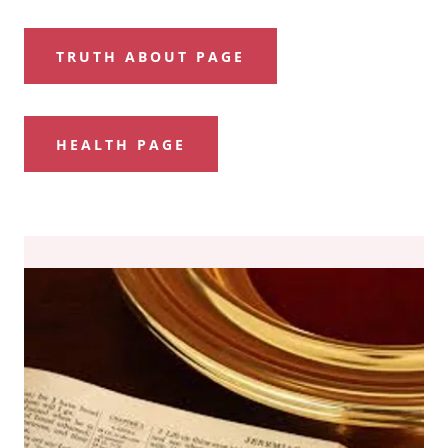
TRUTH ABOUT PAGE
HEALTH PAGE