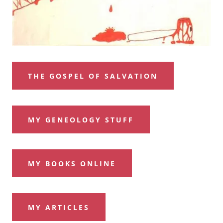
THE GOSPEL OF SALVATION
MY GENEOLOGY STUFF
MY BOOKS ONLINE
MY ARTICLES