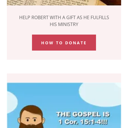
HELP ROBERT WITH A GIFT AS HE FULFILLS
HIS MINISTRY
HOW TO DONATE