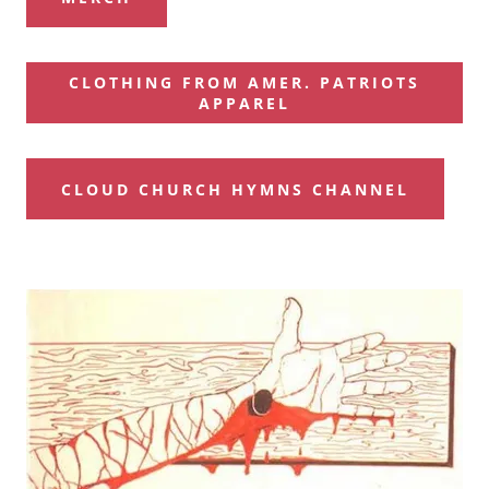
CLOTHING FROM AMER. PATRIOTS
APPAREL
CLOUD CHURCH HYMNS CHANNEL