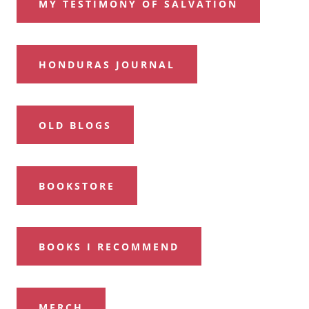
MY TESTIMONY OF SALVATION
HONDURAS JOURNAL
OLD BLOGS
BOOKSTORE
BOOKS I RECOMMEND
MERCH