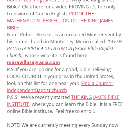
Bible? Click here for a video PROVING it's the only
true word of God in English:
PROOF THE
MATHEMATICAL PERFECTION OF THE KING JAMES
BIBLE
Note: Robert Breaker is an ordained Minster sent by
his home church in Monterrey, Mexico called:
IGLESIA
BAUTISTA BÍBLICA DE LA GRACIA (Grace Bible Baptist
Church)
, whose website is found here:
maravillosagracia.com
P.S. If you are looking for a good, Bible Believing
LOCAL CHURCH in your area in the United States,
look on this list for one near you:
Find a Church |
IndependentBaptist.church
P.S.S. We've recently started
THE KING JAMES BIBLE
INSTITUTE,
where you can learn the Bible! It is a FREE
online Bible Institute. Feel free to enroll.
NOTE: We are currently meeting every Sunday now