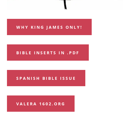
WHY KING JAMES ONLY!
BIBLE INSERTS IN .PDF
SPANISH BIBLE ISSUE
VALERA 1602.ORG