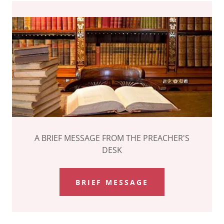
A BRIEF MESSAGE FROM THE PREACHER'S
DESK
BRIEF MESSAGE