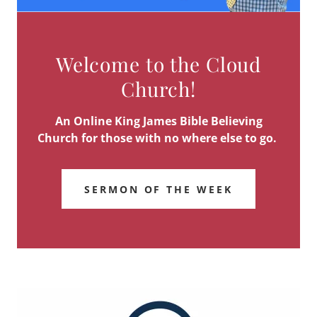
Welcome to the Cloud
Church!
An Online King James Bible Believing
Church for those with no where else to go.
SERMON OF THE WEEK