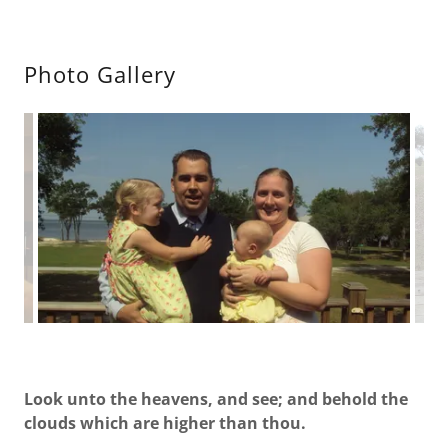
Photo Gallery
Look unto the heavens, and see; and behold the
clouds which are higher than thou.