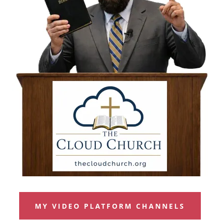
MY VIDEO PLATFORM CHANNELS