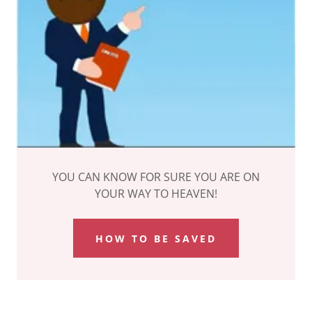
YOU CAN KNOW FOR SURE YOU ARE ON
YOUR WAY TO HEAVEN!
HOW TO BE SAVED