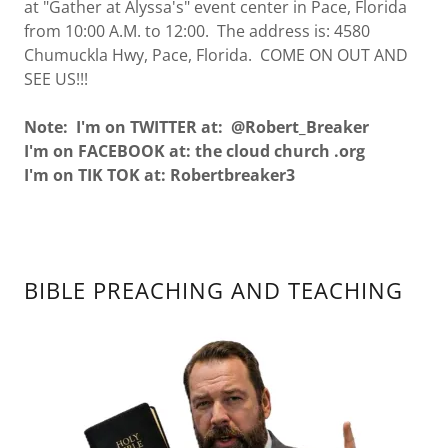
at "Gather at Alyssa's" event center in Pace, Florida
from 10:00 A.M. to 12:00. The address is: 4580
Chumuckla Hwy, Pace, Florida. COME ON OUT AND
SEE US!!!
Note: I'm on TWITTER at: @Robert_Breaker
I'm on FACEBOOK at: the cloud church .org
I'm on TIK TOK at: Robertbreaker3
BIBLE PREACHING AND TEACHING