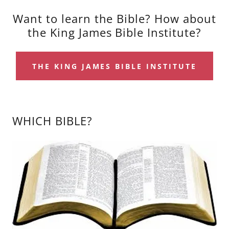
Want to learn the Bible? How about
the King James Bible Institute?
THE KING JAMES BIBLE INSTITUTE
WHICH BIBLE?