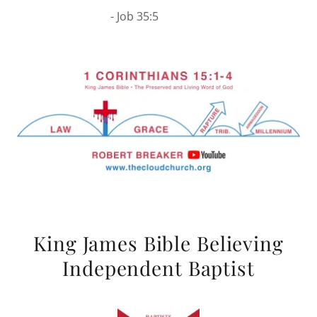
- Job 35:5
King James Bible Believing
Independent Baptist