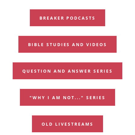
BREAKER PODCASTS
BIBLE STUDIES AND VIDEOS
QUESTION AND ANSWER SERIES
"WHY I AM NOT..." SERIES
OLD LIVESTREAMS