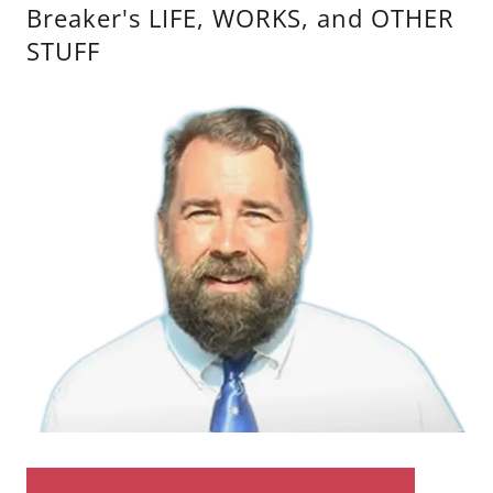
Breaker's LIFE, WORKS, and OTHER
STUFF