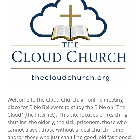
Welcome to the Cloud Church, an online meeting
place for Bible Believers to study the Bible on "The
Cloud" (the Internet). This site focuses on reaching:
shut-ins, the elderly, the sick, prisoners, those who
cannot travel, those without a local church home
and/or those who just can't find good, old fashioned