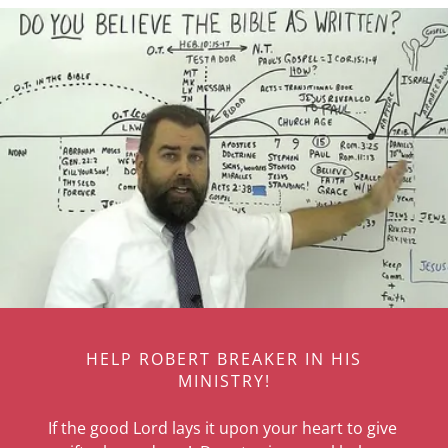
HELP ROBERT BREAKER IN HIS
MINISTRY!
If the good Lord lays it upon your heart to give