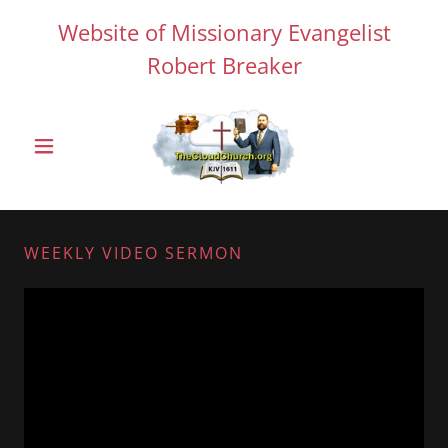
Website of Missionary Evangelist
Robert Breaker
WEEKLY VIDEO SERMON