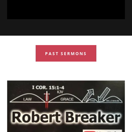
PAST SERMONS