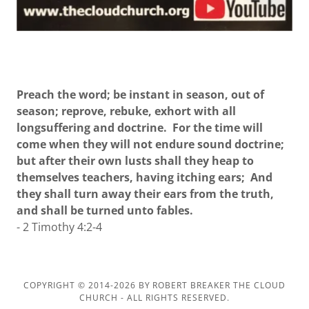
Preach the word; be instant in season, out of
season; reprove, rebuke, exhort with all
longsuffering and doctrine. For the time will
come when they will not endure sound doctrine;
but after their own lusts shall they heap to
themselves teachers, having itching ears; And
they shall turn away their ears from the truth,
and shall be turned unto fables.
- 2 Timothy 4:2-4
COPYRIGHT © 2014-2026 BY ROBERT BREAKER THE CLOUD
CHURCH - ALL RIGHTS RESERVED.