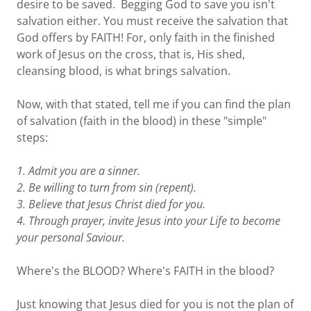
desire to be saved. Begging God to save you isn't
salvation either. You must receive the salvation that
God offers by FAITH! For, only faith in the finished
work of Jesus on the cross, that is, His shed,
cleansing blood, is what brings salvation.
Now, with that stated, tell me if you can find the plan
of salvation (faith in the blood) in these "simple"
steps:
1. Admit you are a sinner.
2. Be willing to turn from sin (repent).
3. Believe that Jesus Christ died for you.
4. Through prayer, invite Jesus into your Life to become
your personal Saviour.
Where's the BLOOD? Where's FAITH in the blood?
Just knowing that Jesus died for you is not the plan of