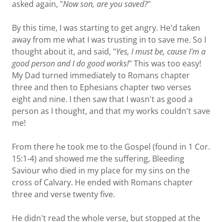
asked again, "
Now son, are you saved?
"
By this time, I was starting to get angry. He'd taken
away from me what I was trusting in to save me. So I
thought about it, and said, "
Yes, I must be, cause I'm a
good person and I do good works!
" This was too easy!
My Dad turned immediately to Romans chapter
three and then to Ephesians chapter two verses
eight and nine. I then saw that I wasn't as good a
person as I thought, and that my works couldn't save
me!
From there he took me to the Gospel (found in 1 Cor.
15:1-4) and showed me the suffering, Bleeding
Saviour who died in my place for my sins on the
cross of Calvary. He ended with Romans chapter
three and verse twenty five.
He didn't read the whole verse, but stopped at the