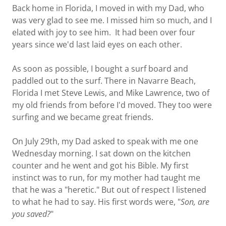
Back home in Florida, I moved in with my Dad, who
was very glad to see me. I missed him so much, and I
elated with joy to see him. It had been over four
years since we'd last laid eyes on each other.
As soon as possible, I bought a surf board and
paddled out to the surf. There in Navarre Beach,
Florida I met Steve Lewis, and Mike Lawrence, two of
my old friends from before I'd moved. They too were
surfing and we became great friends.
On July 29th, my Dad asked to speak with me one
Wednesday morning. I sat down on the kitchen
counter and he went and got his Bible. My first
instinct was to run, for my mother had taught me
that he was a "heretic." But out of respect I listened
to what he had to say. His first words were, "
Son, are
you saved?
"