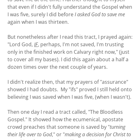
that even if I didn't fully understand the Gospel when
I was five, surely I did before
I asked God to save me
again when I was thirteen.
But nonetheless after I read this tract, I prayed again:
"Lord God,
IF
,
perhaps, I'm not saved, I'm trusting
only in the finished work on Calvary right now," (just
to cover all my bases). I did this again about a half a
dozen times over the next couple of years.
I didn't realize then, that my prayers of "assurance"
showed I had doubts. My "ifs" proved I still held onto
believing I was saved when I was five, (when I wasn't).
Then one day I read a tract called, "The Bloodless
Gospel." It showed how the ecumenical, apostate
crowd preaches that someone is saved by "
turning
their life over to God
," or "
making a decision for Christ to