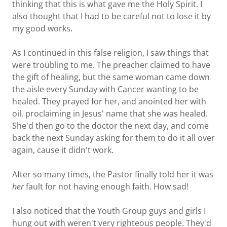
thinking that this is what gave me the Holy Spirit. I
also thought that I had to be careful not to lose it by
my good works.
As I continued in this false religion, I saw things that
were troubling to me. The preacher claimed to have
the gift of healing, but the same woman came down
the aisle every Sunday with Cancer wanting to be
healed. They prayed for her, and anointed her with
oil, proclaiming in Jesus' name that she was healed.
She'd then go to the doctor the next day, and come
back the next Sunday asking for them to do it all over
again, cause it didn't work.
After so many times, the Pastor finally told her it was
her
fault for not having enough faith. How sad!
I also noticed that the Youth Group guys and girls I
hung out with weren't very righteous people. They'd