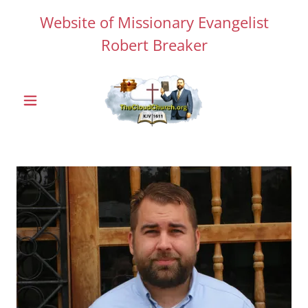
Website of Missionary Evangelist
Robert Breaker