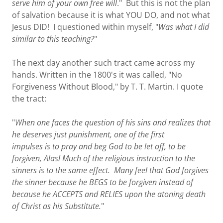
serve him of your own free will
." But this is not the plan
of salvation because it is what YOU DO, and not what
Jesus DID! I questioned within myself, "
Was what I did
similar to this teaching?
"
The next day another such tract came across my
hands. Written in the 1800's it was called, "No
Forgiveness Without Blood," by T. T. Martin. I quote
the tract:
"
When one faces the question of his sins and realizes that
he deserves just punishment, one of the first
impulses is to pray and beg God to be let off, to be
forgiven, Alas! Much of the religious instruction to the
sinners is to the same effect. Many feel that God forgives
the sinner because he BEGS to be forgiven instead of
because he ACCEPTS and RELIES upon the atoning death
of Christ as his Substitute.
"