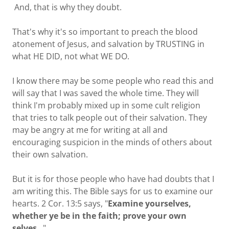
And, that is why they doubt.
That's why it's so important to preach the blood
atonement of Jesus, and salvation by TRUSTING in
what HE DID, not what WE DO.
I know there may be some people who read this and
will say that I was saved the whole time. They will
think I'm probably mixed up in some cult religion
that tries to talk people out of their salvation. They
may be angry at me for writing at all and
encouraging suspicion in the minds of others about
their own salvation.
But it is for those people who have had doubts that I
am writing this. The Bible says for us to examine our
hearts. 2 Cor. 13:5 says, "
Examine yourselves,
whether ye be in the faith; prove your own
selves
..."