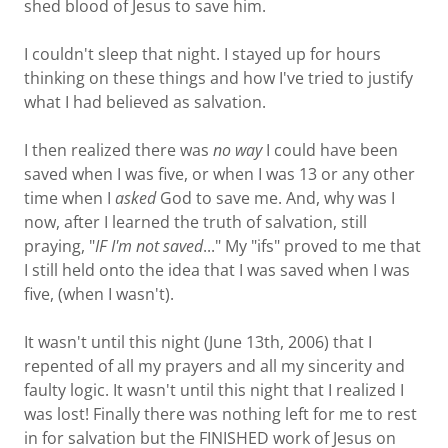
shed blood of Jesus to save him.
I couldn't sleep that night. I stayed up for hours
thinking on these things and how I've tried to justify
what I had believed as salvation.
I then realized there was
no way
I could have been
saved when I was five, or when I was 13 or any other
time when I
asked
God to save me. And, why was I
now, after I learned the truth of salvation, still
praying, "
IF I'm not saved
..." My "ifs" proved to me that
I still held onto the idea that I was saved when I was
five, (when I wasn't).
It wasn't until this night (June 13th, 2006) that I
repented of all my prayers and all my sincerity and
faulty logic. It wasn't until this night that I realized I
was lost! Finally there was nothing left for me to rest
in for salvation but the FINISHED work of Jesus on