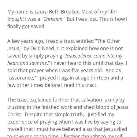
My name is Laura Beth Breaker. Most of my life I
thought
I was a "
Christian
." But I was lost. This is how I
finally got saved.
A few years ago, I read a tract entitled "The Other
Jesus," by Ovid Need Jr. It explained how one is not
saved by simply praying "
Jesus, please come into my
heart and save me
." I never heard this until that day. I
said that prayer when I was five years old. And as
"assurance," I prayed it again at age thirteen and a
few other times before I read this tract.
The tract explained further that salvation is only by
trusting in the finished work and shed blood of Jesus
Christ. Despite that simple truth, I justified my
experience of praying when I was five by saying to
myself that I must have believed also that Jesus died
to save me at the time. I further thought to myself