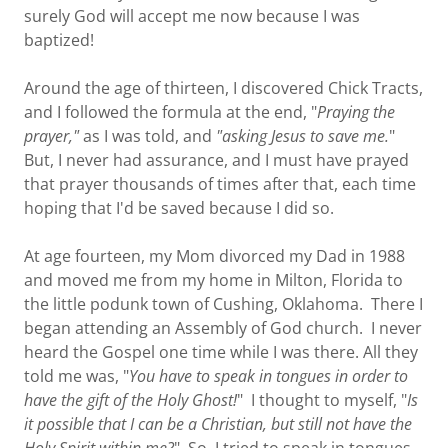
surely God will accept me now because I was
baptized!
Around the age of thirteen, I discovered Chick Tracts,
and I followed the formula at the end, "
Praying the
prayer,"
as I was told, and
"asking Jesus to save me.
"
But, I never had assurance, and I must have prayed
that prayer thousands of times after that, each time
hoping that I'd be saved because I did so.
At age fourteen, my Mom divorced my Dad in 1988
and moved me from my home in Milton, Florida to
the little podunk town of Cushing, Oklahoma. There I
began attending an Assembly of God church. I never
heard the Gospel one time while I was there. All they
told me was, "
You have to speak in tongues in order to
have the gift of the Holy Ghost!
" I thought to myself, "
Is
it possible that I can be a Christian, but still not have the