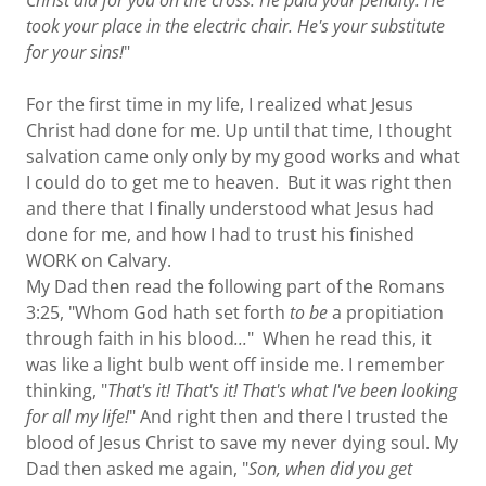
Christ did for you on the cross. He paid your penalty. He
took your place in the electric chair. He's your substitute
for your sins!
"
For the first time in my life, I realized what Jesus
Christ had done for me. Up until that time, I thought
salvation came only only by my good works and what
I could do to get me to heaven. But it was right then
and there that I finally understood what Jesus had
done for me, and how I had to trust his finished
WORK on Calvary.
My Dad then read the following part of the Romans
3:25, "Whom God hath set forth
to be
a propitiation
through faith in his blood
...
" When he read this, it
was like a light bulb went off inside me. I remember
thinking, "
That's it! That's it! That's what I've been looking
for all my life!
" And right then and there I trusted the
blood of Jesus Christ to save my never dying soul. My
Dad then asked me again, "
Son, when did you get