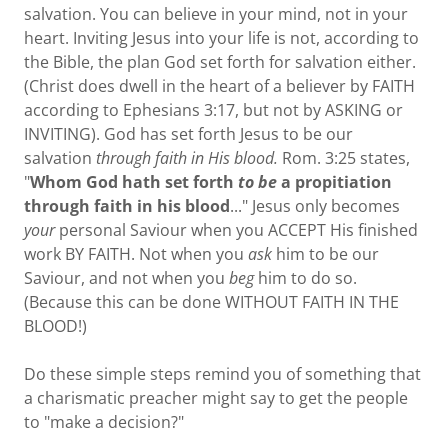
salvation. You can believe in your mind, not in your
heart. Inviting Jesus into your life is not, according to
the Bible, the plan God set forth for salvation either.
(Christ does dwell in the heart of a believer by FAITH
according to Ephesians 3:17, but not by ASKING or
INVITING). God has set forth Jesus to be our
salvation
through faith in His blood.
Rom. 3:25 states,
"
Whom God hath set forth
to be
a propitiation
through faith in his blood
..." Jesus only becomes
your
personal Saviour when you ACCEPT His finished
work BY FAITH. Not when you
ask
him to be our
Saviour, and not when you
beg
him to do so.
(Because this can be done WITHOUT FAITH IN THE
BLOOD!)
Do these simple steps remind you of something that
a charismatic preacher might say to get the people
to "make a decision?"