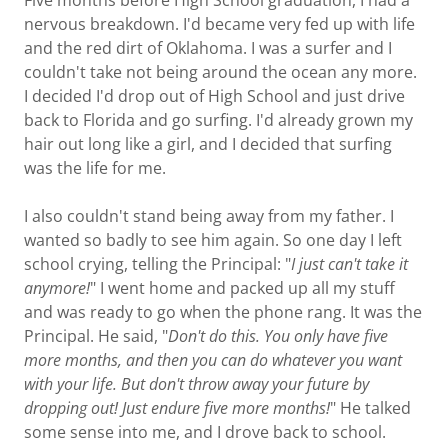
Five months before High School graduation, I had a
nervous breakdown. I'd became very fed up with life
and the red dirt of Oklahoma. I was a surfer and I
couldn't take not being around the ocean any more.
I decided I'd drop out of High School and just drive
back to Florida and go surfing. I'd already grown my
hair out long like a girl, and I decided that surfing
was the life for me.
I also couldn't stand being away from my father. I
wanted so badly to see him again. So one day I left
school crying, telling the Principal: "
I just can't take it
anymore!
" I went home and packed up all my stuff
and was ready to go when the phone rang. It was the
Principal. He said, "
Don't do this. You only have five
more months, and then you can do whatever you want
with your life. But don't throw away your future by
dropping out! Just endure five more months!
" He talked
some sense into me, and I drove back to school.