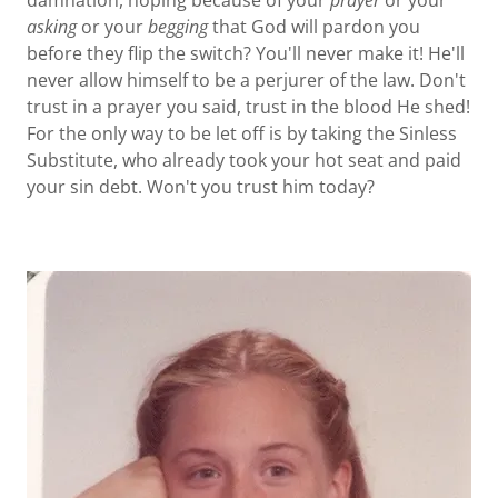
damnation, hoping because of your
prayer
or your
asking
or your
begging
that God will pardon you
before they flip the switch? You'll never make it! He'll
never allow himself to be a perjurer of the law. Don't
trust in a prayer you said, trust in the blood He shed!
For the only way to be let off is by taking the Sinless
Substitute, who already took your hot seat and paid
your sin debt. Won't you trust him today?