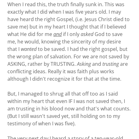
When I read this, the truth finally sunk in. This was
exactly what I did when I was five years old. I may
have heard the right Gospel, (i.e. Jesus Christ died to
save me) but in my heart I thought that if I believed
what He did for me
and
if I only
asked
God to save
me, he would, knowing the sincerity of my desire
that I
wanted
to be saved. I had the right gospel, but
the wrong plan of salvation. For we are not saved by
ASKING, rather by TRUSTING.
Asking
and
trusting
are
conflicting ideas. Really it was faith plus works
although I didn't recognize it for that at the time.
But, I managed to shrug all that off too as I said
within my heart that even IF I was not saved then, I
am trusting in his blood now and that's what counts.
(But I still wasn't saved yet, still holding on to my
testimony of when I was five).
The very next day I heard a story of a ten-year-old