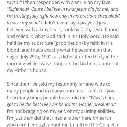
saved
?" I then responded with a smile on my face,
"
Right now! Cause I believe in what Jesus did for me, and
I'm trusting fully right now only in his precious shed blood
to save my soul!
" I didn't even say a prayer! I just
believed with all my heart, took by faith, rested upon
and relied in what God said in his Holy word. He said
he'd be my substitute (propitiation) by faith in His
blood, and that's exactly what he became on that
day of July 29th, 1992, at a little after ten thirty in the
morning while I was sitting on the kitchen counter at
my Father's house.
Since then I've told my testimony far and wide to
many people and in many churches. I can't tell you
how many times people have told me, "
Wow! That's
got to be the best I've ever heard the Gospel presented.
"
I'm not bragging on my self, or my orating abilities.
I'm just thankful that I had a father here on earth
who cared enough about me to tell me the Gospel of