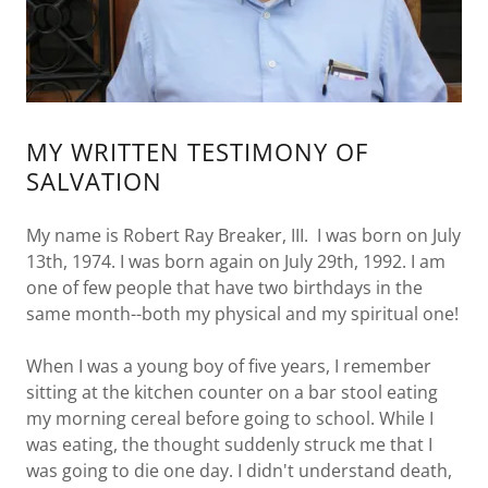
MY WRITTEN TESTIMONY OF
SALVATION
My name is Robert Ray Breaker, III. I was born on July
13th, 1974. I was born again on July 29th, 1992. I am
one of few people that have two birthdays in the
same month--both my physical and my spiritual one!
When I was a young boy of five years, I remember
sitting at the kitchen counter on a bar stool eating
my morning cereal before going to school. While I
was eating, the thought suddenly struck me that I
was going to die one day. I didn't understand death,