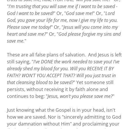
"
I'm trusting that you will save me if I want to be saved -
God I want to be saved!
" Or, "
God save me!
" Or, "
Lord
God, you gave your life for me, now I give my life to you.
Please save me today!
" Or, "
Jesus will you come into my
heart and save me?
" Or, "
God please forgive my sins and
save me.
"
These are all false plans of salvation. And Jesus is left
still saying, "
I've DONE the work needed to save you! I've
already shed my blood for you. Will you RECEIVE IT BY
FAITH?
WON'T YOU ACCEPT THAT?
Will you just trust in
that cleansing blood to be saved?
" Yet someone still
persists, without receiving it by faith alone and
continues to beg: "
Jesus, won't you please save me?
"
Just knowing what the Gospel is in your head, isn't
how we are saved. Nor is "sincerely admitting to God
your damnation without Him" and proclaiming your