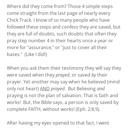
Where did they come from? Those 4 simple steps
come straight from the last page of nearly every
Chick Track. I know of so many people who have
followed these steps and confess they are saved, but
they are full of doubts, such doubts that often they
pray step number 4 in their hearts once a year or
more for "assurance," or "just to cover all their
bases." (Like I did!)
When you ask them their testimony they will say they
were saved when they
prayed
, or saved
by
their
prayer. Yet another may say when he believed (mind
only not heart)
AND
prayed
. But Believing
and
praying is not the plan of salvation. That is faith and
works! But, the Bible says, a person is only saved by
complete FAITH, without works! (Eph. 2:8,9).
After having my eyes opened to that fact, I went