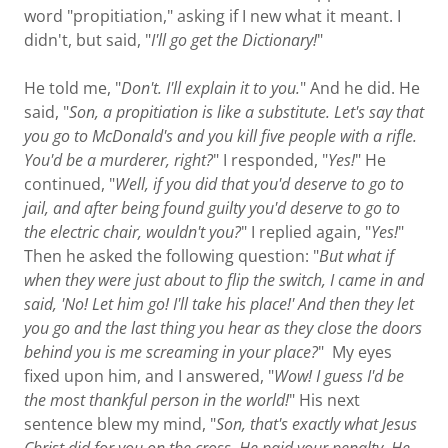
word "propitiation," asking if I new what it meant. I
didn't, but said, "
I'll go get the Dictionary!
"
He told me, "
Don't. I'll explain it to you.
" And he did. He
said, "
Son, a propitiation is like a substitute. Let's say that
you go to McDonald's and you kill five people with a rifle.
You'd be a murderer, right?
" I responded, "
Yes!
" He
continued, "
Well, if you did that you'd deserve to go to
jail, and after being found guilty you'd deserve to go to
the electric chair, wouldn't you?
" I replied again, "
Yes!
"
Then he asked the following question: "
But what if
when they were just about to flip the switch, I came in and
said, 'No! Let him go! I'll take his place!' And then they let
you go and the last thing you hear as they close the doors
behind you is me screaming in your place?
" My eyes
fixed upon him, and I answered, "
Wow! I guess I'd be
the most thankful person in the world!
" His next
sentence blew my mind, "
Son, that's exactly what Jesus