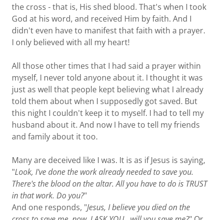
the cross - that is, His shed blood. That's when I took
God at his word, and received Him by faith. And I
didn't even have to manifest that faith with a prayer.
I only believed with all my heart!
All those other times that I had said a prayer within
myself, I never told anyone about it. I thought it was
just as well that people kept believing what I already
told them about when I supposedly got saved. But
this night I couldn't keep it to myself. I had to tell my
husband about it. And now I have to tell my friends
and family about it too.
Many are deceived like I was. It is as if Jesus is saying,
"
Look, I've done the work already needed to save you.
There's the blood on the altar. All you have to do is TRUST
in that work. Do you?
"
And one responds, "
Jesus, I believe you died on the
cross to save me, now, I ASK YOU,
will you save me?
" Or,