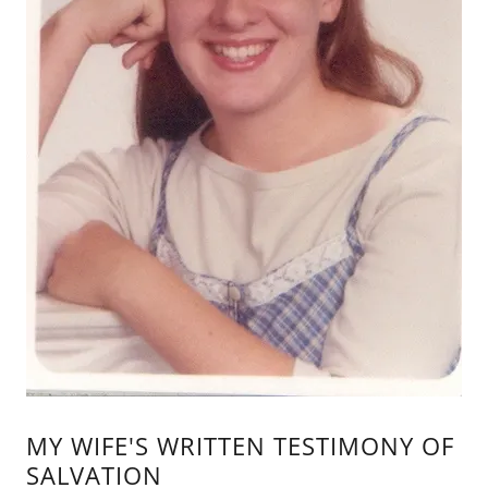
MY WIFE'S WRITTEN TESTIMONY OF
SALVATION