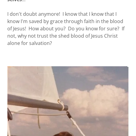
I don't doubt anymore! I know that I know that I
know I'm saved by grace through faith in the blood
of Jesus! How about you? Do you know for sure? If
not, why not trust the shed blood of Jesus Christ
alone for salvation?