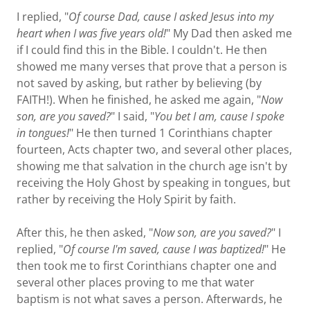
I replied, "
Of course Dad, cause I asked Jesus into my
heart when I was five years old!
" My Dad then asked me
if I could find this in the Bible. I couldn't. He then
showed me many verses that prove that a person is
not saved by asking, but rather by believing (by
FAITH!). When he finished, he asked me again, "
Now
son, are you saved?
" I said, "
You bet I am, cause I spoke
in tongues!
" He then turned 1 Corinthians chapter
fourteen, Acts chapter two, and several other places,
showing me that salvation in the church age isn't by
receiving the Holy Ghost by speaking in tongues, but
rather by receiving the Holy Spirit by faith.
After this, he then asked, "
Now son, are you saved?
" I
replied, "
Of course I'm saved, cause I was baptized!
" He
then took me to first Corinthians chapter one and
several other places proving to me that water
baptism is not what saves a person. Afterwards, he