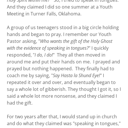
Holy Spirit within me?
" So, I tried to speak in tongues.
And they claimed I did so one summer at a Youth
Meeting in Turner Falls, Oklahoma.
A group of us teenagers stood in a big circle holding
hands and began to pray. I remember our Youth
Pastor asking, "
Who wants the gift of the Holy Ghost
with the evidence of speaking in tongues?
" I quickly
responded, "
I do, I do!
" They all then moved in
around me and put their hands on me. I prayed and
prayed but nothing happened. They finally had to
coach me by saying, "
Say Hasta la Shund Eye!
" I
repeated it over and over, and eventually began to
say a whole lot of gibberish. They thought I got it, so I
said a whole lot more nonsense, and they claimed I
had the gift.
For two years after that, I would stand up in church
and do what they claimed was "speaking in tongues,"