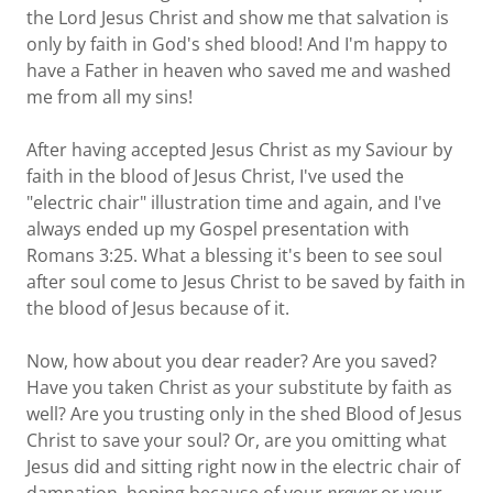
the Lord Jesus Christ and show me that salvation is
only by faith in God's shed blood! And I'm happy to
have a Father in heaven who saved me and washed
me from all my sins!
After having accepted Jesus Christ as my Saviour by
faith in the blood of Jesus Christ, I've used the
"electric chair" illustration time and again, and I've
always ended up my Gospel presentation with
Romans 3:25. What a blessing it's been to see soul
after soul come to Jesus Christ to be saved by faith in
the blood of Jesus because of it.
Now, how about you dear reader? Are you saved?
Have you taken Christ as your substitute by faith as
well? Are you trusting only in the shed Blood of Jesus
Christ to save your soul? Or, are you omitting what
Jesus did and sitting right now in the electric chair of