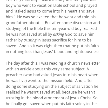
boy who went to vacation Bible school and prayed
and "asked Jesus to come into his heart and save
him." He was so excited that he went and told his
grandfather about it. But after some discussion and
studying of the Bible this ten-year-old boy realized
he was not saved at all by
asking
God to save him,
rather by
trusting
in Jesus sacrifice for him to be
saved. And so it was right then that he put his faith
in nothing less than Jesus' blood and righteousness.
The day after this, I was reading a church newsletter
with an article about this very same subject. A
preacher (who had asked Jesus into his heart when
he was five) went to the mission field. And, after
doing some studying on the subject of salvation he
realized he wasn't saved at all, because he wasn't
trusting in the blood atonement of Jesus Christ. So,
he finally got saved when put his faith solely in the