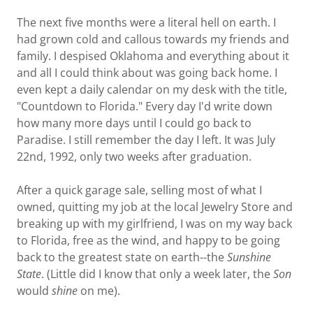
The next five months were a literal hell on earth. I
had grown cold and callous towards my friends and
family. I despised Oklahoma and everything about it
and all I could think about was going back home. I
even kept a daily calendar on my desk with the title,
"Countdown to Florida." Every day I'd write down
how many more days until I could go back to
Paradise. I still remember the day I left. It was July
22nd, 1992, only two weeks after graduation.
After a quick garage sale, selling most of what I
owned, quitting my job at the local Jewelry Store and
breaking up with my girlfriend, I was on my way back
to Florida, free as the wind, and happy to be going
back to the greatest state on earth--the
Sunshine
State
. (Little did I know that only a week later, the
Son
would
shine
on me).