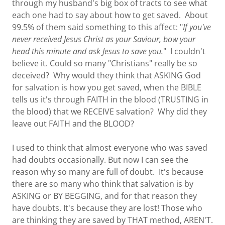
through my husband's big box of tracts to see what
each one had to say about how to get saved. About
99.5% of them said something to this affect: "
If you've
never received Jesus Christ as your Saviour, bow your
head this minute and ask Jesus to save you.
" I couldn't
believe it. Could so many "Christians" really be so
deceived? Why would they think that ASKING God
for salvation is how you get saved, when the BIBLE
tells us it's through FAITH in the blood (TRUSTING in
the blood) that we RECEIVE salvation? Why did they
leave out FAITH and the BLOOD?
I used to think that almost everyone who was saved
had doubts occasionally. But now I can see the
reason why so many are full of doubt. It's because
there are so many who think that salvation is by
ASKING or BY BEGGING, and for that reason they
have doubts. It's because they are lost! Those who
are thinking they are saved by THAT method, AREN'T.