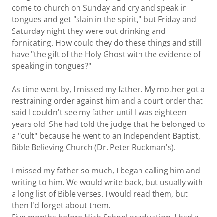
come to church on Sunday and cry and speak in
tongues and get "slain in the spirit," but Friday and
Saturday night they were out drinking and
fornicating. How could they do these things and still
have "the gift of the Holy Ghost with the evidence of
speaking in tongues?"
As time went by, I missed my father. My mother got a
restraining order against him and a court order that
said I couldn't see my father until I was eighteen
years old. She had told the judge that he belonged to
a "cult" because he went to an Independent Baptist,
Bible Believing Church (Dr. Peter Ruckman's).
I missed my father so much, I began calling him and
writing to him. We would write back, but usually with
a long list of Bible verses. I would read them, but
then I'd forget about them.