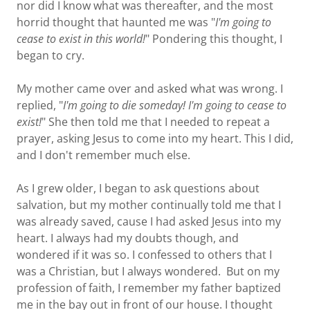
nor did I know what was thereafter, and the most
horrid thought that haunted me was "
I'm going to
cease to exist in this world!
" Pondering this thought, I
began to cry.
My mother came over and asked what was wrong. I
replied, "
I'm going to die someday! I'm going to cease to
exist!
" She then told me that I needed to repeat a
prayer, asking Jesus to come into my heart. This I did,
and I don't remember much else.
As I grew older, I began to ask questions about
salvation, but my mother continually told me that I
was already saved, cause I had asked Jesus into my
heart. I always had my doubts though, and
wondered if it was so. I confessed to others that I
was a Christian, but I always wondered. But on my
profession of faith, I remember my father baptized
me in the bay out in front of our house. I thought