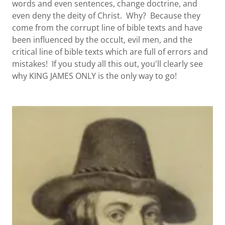
words and even sentences, change doctrine, and
even deny the deity of Christ. Why? Because they
come from the corrupt line of bible texts and have
been influenced by the occult, evil men, and the
critical line of bible texts which are full of errors and
mistakes! If you study all this out, you'll clearly see
why KING JAMES ONLY is the only way to go!