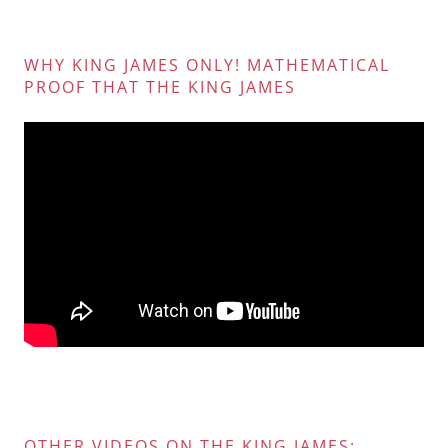
WHY KING JAMES ONLY! MATHEMATICAL
PROOF THAT THE KING JAMES
OTHER VIDEOS ON THE KING JAMES: