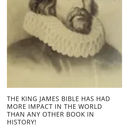
THE KING JAMES BIBLE HAS HAD
MORE IMPACT IN THE WORLD
THAN ANY OTHER BOOK IN
HISTORY!