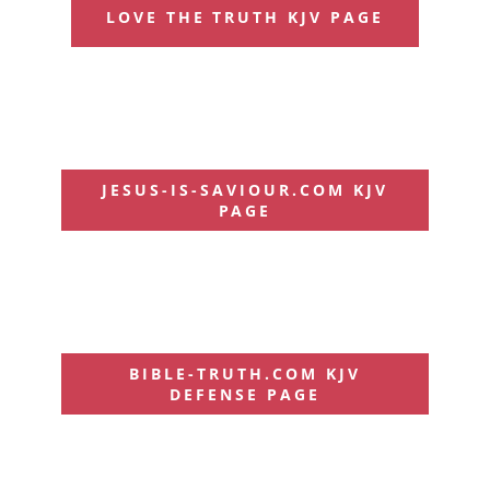
LOVE THE TRUTH KJV PAGE
JESUS-IS-SAVIOUR.COM KJV
PAGE
BIBLE-TRUTH.COM KJV
DEFENSE PAGE