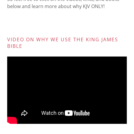
below and learn more about why KJV ONLY!
VIDEO ON WHY WE USE THE KING JAMES
BIBLE