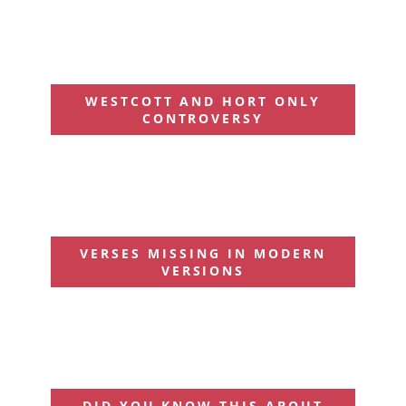
WESTCOTT AND HORT ONLY
CONTROVERSY
VERSES MISSING IN MODERN
VERSIONS
DID YOU KNOW THIS ABOUT