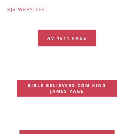
KJV WEBSITES:
AV 1611 PAGE
BIBLE BELIEVERS.COM KING
JAMES PAGE