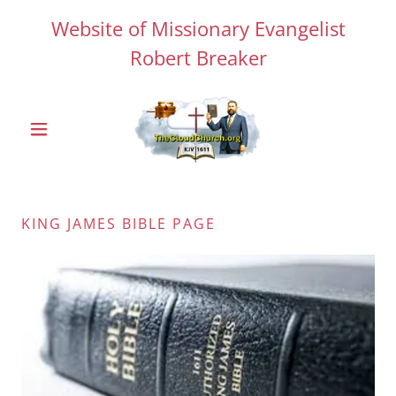
Website of Missionary Evangelist
Robert Breaker
KING JAMES BIBLE PAGE