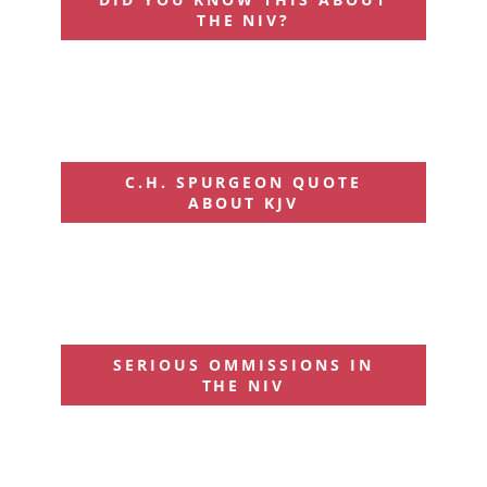
THE NIV?
C.H. SPURGEON QUOTE
ABOUT KJV
SERIOUS OMMISSIONS IN
THE NIV