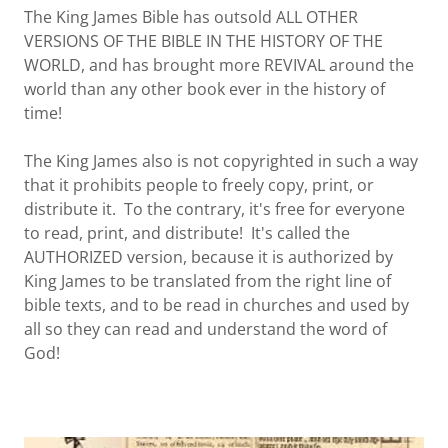
The King James Bible has outsold ALL OTHER
VERSIONS OF THE BIBLE IN THE HISTORY OF THE
WORLD, and has brought more REVIVAL around the
world than any other book ever in the history of
time!
The King James also is not copyrighted in such a way
that it prohibits people to freely copy, print, or
distribute it. To the contrary, it's free for everyone
to read, print, and distribute! It's called the
AUTHORIZED version, because it is authorized by
King James to be translated from the right line of
bible texts, and to be read in churches and used by
all so they can read and understand the word of
God!