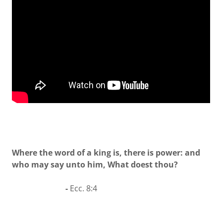
Where the word of a king is, there is power: and
who may say unto him, What doest thou?
-
Ecc. 8:4