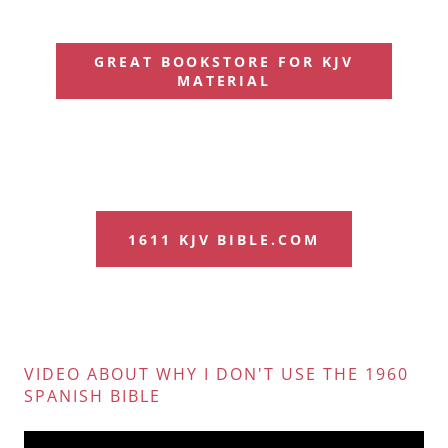
GREAT BOOKSTORE FOR KJV
MATERIAL
1611 KJV BIBLE.COM
VIDEO ABOUT WHY I DON'T USE THE 1960
SPANISH BIBLE