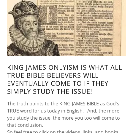
KING JAMES ONLYISM IS WHAT ALL
TRUE BIBLE BELIEVERS WILL
EVENTUALLY COME TO IF THEY
SIMPLY STUDY THE ISSUE!
The truth points to the KING JAMES BIBLE as God's
TRUE word for us today in English. And, the more
you study the issue, the more you too will come to
that conclusion.
So feel free to click on the videos, links, and books