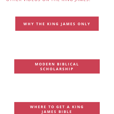
WHY THE KING JAMES ONLY
MODERN BIBLICAL
SCHOLARSHIP
WHERE TO GET A KING
JAMES BIBLE