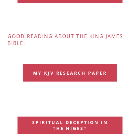
GOOD READING ABOUT THE KING JAMES
BIBLE:
MY KJV RESEARCH PAPER
SPIRITUAL DECEPTION IN
THE HIGEST