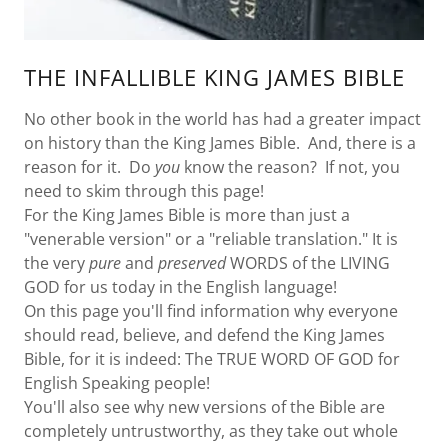
THE INFALLIBLE KING JAMES BIBLE
No other book in the world has had a greater impact
on history than the King James Bible. And, there is a
reason for it. Do
you
know the reason? If not, you
need to skim through this page!
For the King James Bible is more than just a
"venerable version" or a "reliable translation." It is
the very
pure
and
preserved
WORDS of the LIVING
GOD for us today in the English language!
On this page you'll find information why everyone
should read, believe, and defend the King James
Bible, for it is indeed: The TRUE WORD OF GOD for
English Speaking people!
You'll also see why new versions of the Bible are
completely untrustworthy, as they take out whole